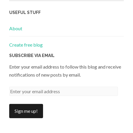
USEFUL STUFF
About
Create free blog
SUBSCRIBE VIA EMAIL
Enter your email address to follow this blog and receive
notifications of new posts by email.