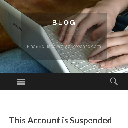
BLOG
king88pluscom.bloguetechno.com
Menu
Sear
SKIP TO CONTENT
This Account is Suspended