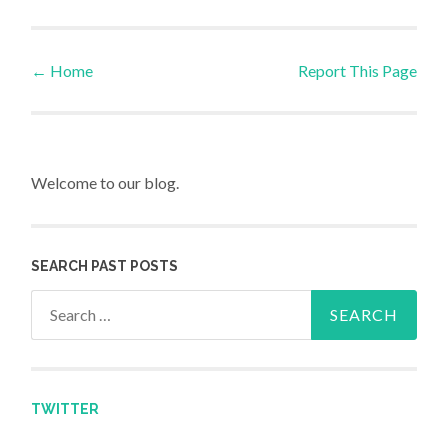
←
Home
Report This Page
Post navigation
Welcome to our blog.
SEARCH PAST POSTS
Search for:
TWITTER